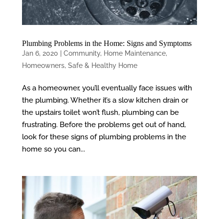
Plumbing Problems in the Home: Signs and Symptoms
Jan 6, 2020
|
Community
,
Home Maintenance
,
Homeowners
,
Safe & Healthy Home
As a homeowner, you’ll eventually face issues with
the plumbing. Whether it’s a slow kitchen drain or
the upstairs toilet won’t flush, plumbing can be
frustrating. Before the problems get out of hand,
look for these signs of plumbing problems in the
home so you can...