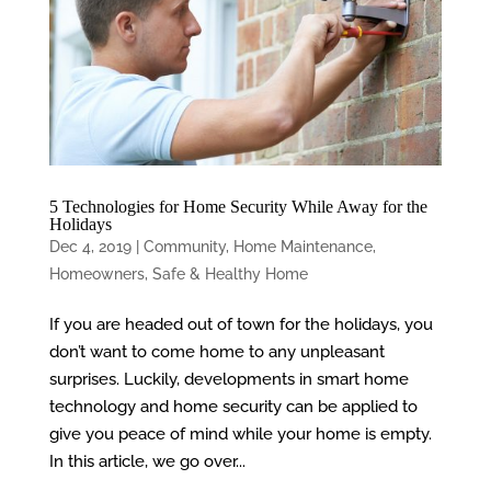
5 Technologies for Home Security While Away for the
Holidays
Dec 4, 2019
|
Community
,
Home Maintenance
,
Homeowners
,
Safe & Healthy Home
If you are headed out of town for the holidays, you
don’t want to come home to any unpleasant
surprises. Luckily, developments in smart home
technology and home security can be applied to
give you peace of mind while your home is empty.
In this article, we go over...