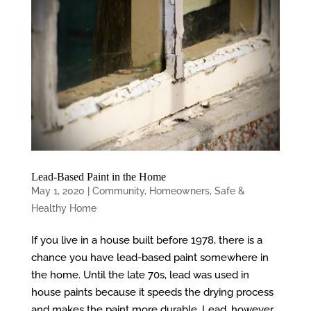
Lead-Based Paint in the Home
May 1, 2020
|
Community
,
Homeowners
,
Safe &
Healthy Home
If you live in a house built before 1978, there is a
chance you have lead-based paint somewhere in
the home. Until the late 70s, lead was used in
house paints because it speeds the drying process
and makes the paint more durable. Lead, however,