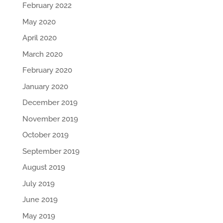
February 2022
May 2020
April 2020
March 2020
February 2020
January 2020
December 2019
November 2019
October 2019
September 2019
August 2019
July 2019
June 2019
May 2019