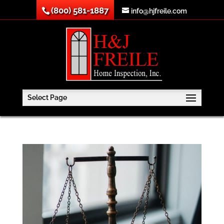
(800) 581-1887
info@hjfreile.com
Select Page