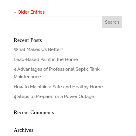
« Older Entries
Recent Posts
What Makes Us Better?
Lead-Based Paint in the Home
4 Advantages of Professional Septic Tank
Maintenance
How to Maintain a Safe and Healthy Home
4 Steps to Prepare for a Power Outage
Recent Comments
Archives