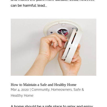
can be harmful; lead...
How to Maintain a Safe and Healthy Home
Mar 4, 2020
|
Community
,
Homeowners
,
Safe &
Healthy Home
A home should be a safe place to relax and enjoy