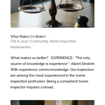
What Makes Us Better?
Feb 8, 2022
|
Community
,
Home Inspection
,
Homeowners
What makes us better? EXPERIENCE- “The only
source of knowledge is experience”- Albert Einstein
With experience comes knowledge. Our inspectors
are among the most experienced in the home
inspection profession. Being a competent home
inspector requires a broad...