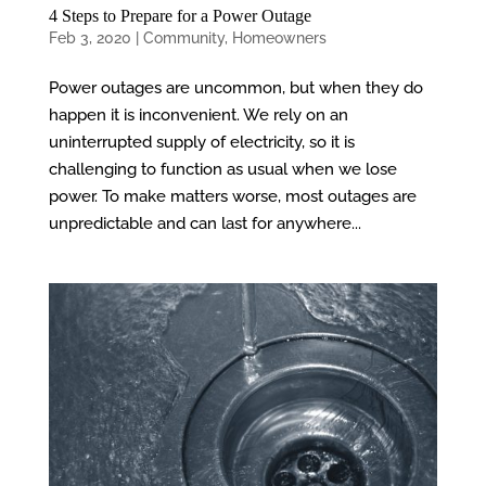
4 Steps to Prepare for a Power Outage
Feb 3, 2020
|
Community
,
Homeowners
Power outages are uncommon, but when they do
happen it is inconvenient. We rely on an
uninterrupted supply of electricity, so it is
challenging to function as usual when we lose
power. To make matters worse, most outages are
unpredictable and can last for anywhere...