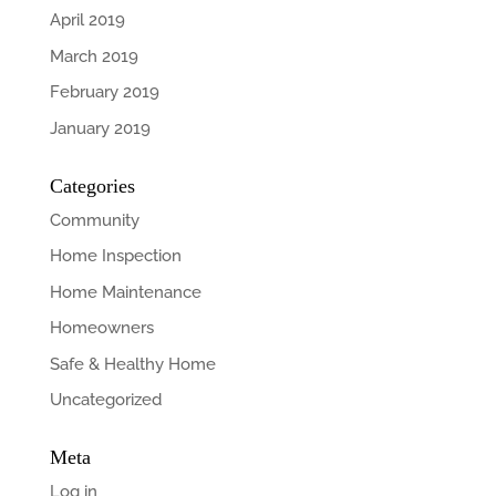
April 2019
March 2019
February 2019
January 2019
Categories
Community
Home Inspection
Home Maintenance
Homeowners
Safe & Healthy Home
Uncategorized
Meta
Log in