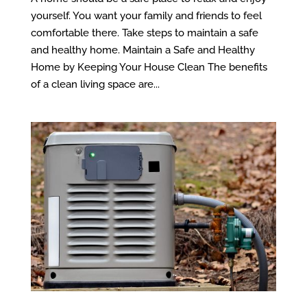
yourself. You want your family and friends to feel
comfortable there. Take steps to maintain a safe
and healthy home. Maintain a Safe and Healthy
Home by Keeping Your House Clean The benefits
of a clean living space are...