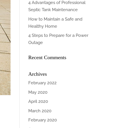
4 Advantages of Professional
Septic Tank Maintenance
How to Maintain a Safe and
Healthy Home
4 Steps to Prepare for a Power
Outage
Recent Comments
Archives
February 2022
May 2020
April 2020
March 2020
February 2020