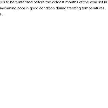
eds to be winterized before the coldest months of the year set in.
swimming pool in good condition during freezing temperatures.
...