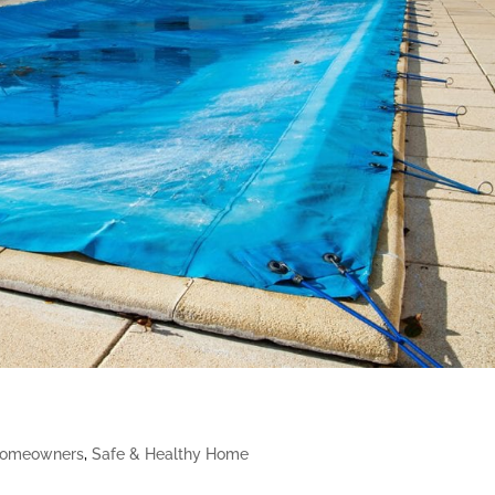
omeowners
,
Safe & Healthy Home