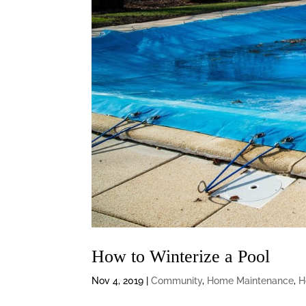
How to Winterize a Pool
Nov 4, 2019
|
Community
,
Home Maintenance
,
H