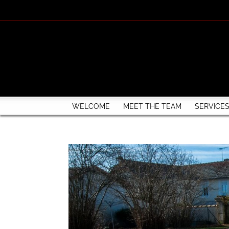
WELCOME
MEET THE TEAM
SERVICE