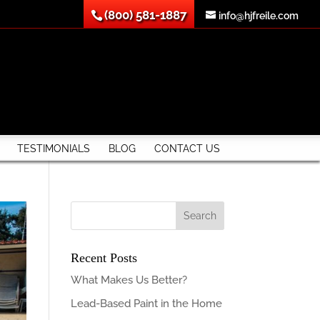
(800) 581-1887
info@hjfreile.com
TESTIMONIALS
BLOG
CONTACT US
Recent Posts
What Makes Us Better?
Lead-Based Paint in the Home