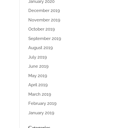
January 2020
December 2019
November 2019
October 2019
September 2019
August 2019
July 2019
June 2019
May 2019
April 2019
March 2019
February 2019
January 2019
Categories