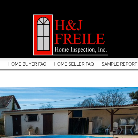
S
HOME BUYER FAQ
HOME SELLER FAQ
SAMPLE REPORT