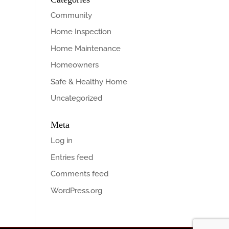
Community
Home Inspection
Home Maintenance
Homeowners
Safe & Healthy Home
Uncategorized
Meta
Log in
Entries feed
Comments feed
WordPress.org