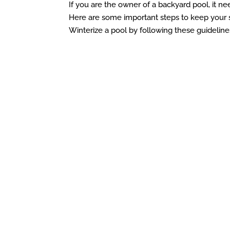
If you are the owner of a backyard pool, it ne
Here are some important steps to keep your 
Winterize a pool by following these guidelines.