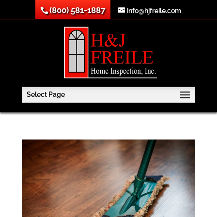
(800) 581-1887
info@hjfreile.com
Select Page