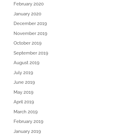
February 2020
January 2020
December 2019
November 2019
October 2019
September 2019
August 2019
July 2019
June 2019
May 2019
April 2019
March 2019
February 2019
January 2019