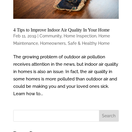
4 Tips to Improve Indoor Air Quality In Your Home
Feb 11, 2019
|
Community
,
Home Inspection
,
Home
Maintenance
,
Homeowners
,
Safe & Healthy Home
The growing problem of outdoor air pollution
receives attention in the news, but indoor air quality
in homes is also an issue. In fact, the air quality in
some homes is more polluted than outdoor air and
could be making you and your loved ones sick.
Learn how to...