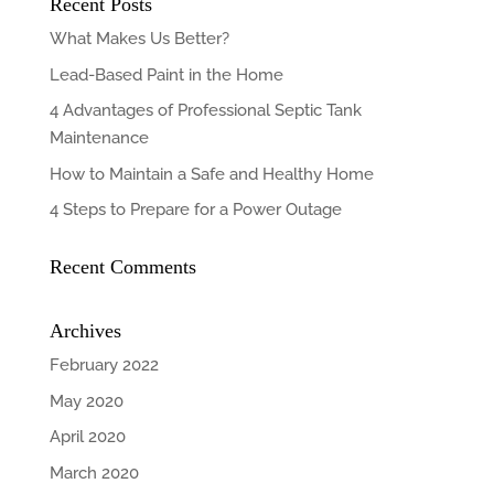
Recent Posts
What Makes Us Better?
Lead-Based Paint in the Home
4 Advantages of Professional Septic Tank
Maintenance
How to Maintain a Safe and Healthy Home
4 Steps to Prepare for a Power Outage
Recent Comments
Archives
February 2022
May 2020
April 2020
March 2020