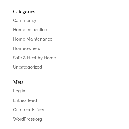
Categories
Community
Home Inspection
Home Maintenance
Homeowners
Safe & Healthy Home
Uncategorized
Meta
Log in
Entries feed
Comments feed
WordPress.org