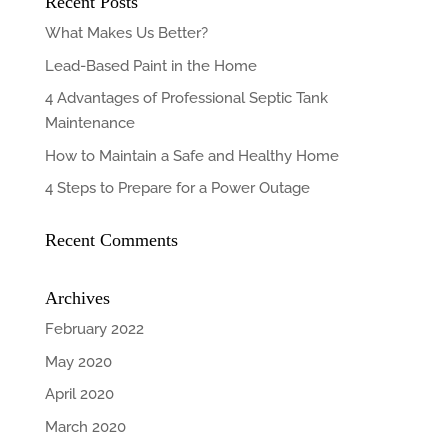
Recent Posts
What Makes Us Better?
Lead-Based Paint in the Home
4 Advantages of Professional Septic Tank
Maintenance
How to Maintain a Safe and Healthy Home
4 Steps to Prepare for a Power Outage
Recent Comments
Archives
February 2022
May 2020
April 2020
March 2020