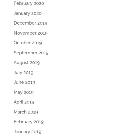
February 2020
January 2020
December 2019
November 2019
October 2019
September 2019
August 2019
July 2019
June 2019
May 2019
April 2019
March 2019
February 2019
January 2019