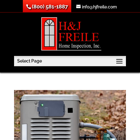
(800) 581-1887
info@hjfreile.com
Select Page