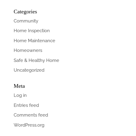
Categories
Community
Home Inspection
Home Maintenance
Homeowners
Safe & Healthy Home
Uncategorized
Meta
Log in
Entries feed
Comments feed
WordPress.org