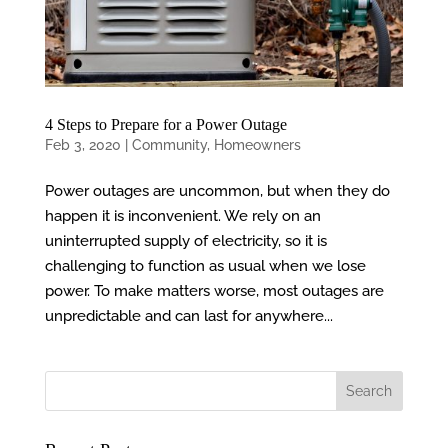
4 Steps to Prepare for a Power Outage
Feb 3, 2020
|
Community
,
Homeowners
Power outages are uncommon, but when they do
happen it is inconvenient. We rely on an
uninterrupted supply of electricity, so it is
challenging to function as usual when we lose
power. To make matters worse, most outages are
unpredictable and can last for anywhere...