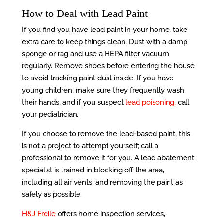
How to Deal with Lead Paint
If you find you have lead paint in your home, take
extra care to keep things clean. Dust with a damp
sponge or rag and use a HEPA filter vacuum
regularly. Remove shoes before entering the house
to avoid tracking paint dust inside. If you have
young children, make sure they frequently wash
their hands, and if you suspect
lead poisoning,
call
your pediatrician.
If you choose to remove the lead-based paint, this
is not a project to attempt yourself; call a
professional to remove it for you. A lead abatement
specialist is trained in blocking off the area,
including all air vents, and removing the paint as
safely as possible.
H&J Freile
offers home inspection services,