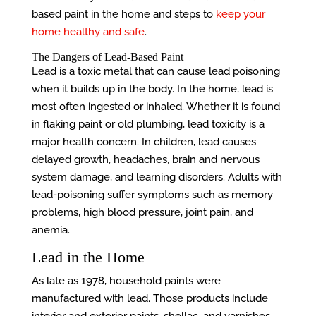
based paint in the home and steps to
keep your
home healthy and safe
.
The Dangers of Lead-Based Paint
Lead is a toxic metal that can cause lead poisoning
when it builds up in the body. In the home, lead is
most often ingested or inhaled. Whether it is found
in flaking paint or old plumbing, lead toxicity is a
major health concern. In children, lead causes
delayed growth, headaches, brain and nervous
system damage, and learning disorders. Adults with
lead-poisoning suffer symptoms such as memory
problems, high blood pressure, joint pain, and
anemia.
Lead in the Home
As late as 1978, household paints were
manufactured with lead. Those products include