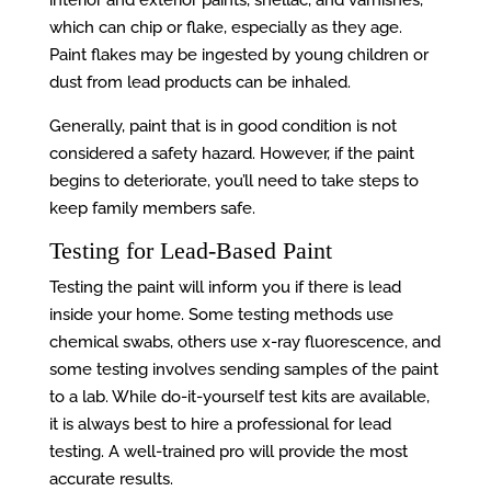
interior and exterior paints, shellac, and varnishes,
which can chip or flake, especially as they age.
Paint flakes may be ingested by young children or
dust from lead products can be inhaled.
Generally, paint that is in good condition is not
considered a safety hazard. However, if the paint
begins to deteriorate, you’ll need to take steps to
keep family members safe.
Testing for Lead-Based Paint
Testing the paint will inform you if there is lead
inside your home. Some testing methods use
chemical swabs, others use x-ray fluorescence, and
some testing involves sending samples of the paint
to a lab. While do-it-yourself test kits are available,
it is always best to hire a professional for lead
testing. A well-trained pro will provide the most
accurate results.