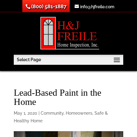
(800) 581-1887
info@hjfreile.com
Select Page
Lead-Based Paint in the
Home
May 1, 2020
|
Community
,
Homeowners
,
Safe &
Healthy Home