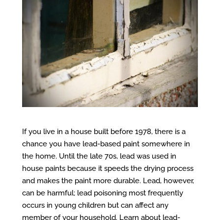
If you live in a house built before 1978, there is a
chance you have lead-based paint somewhere in
the home. Until the late 70s, lead was used in
house paints because it speeds the drying process
and makes the paint more durable. Lead, however,
can be harmful; lead poisoning most frequently
occurs in young children but can affect any
member of your household. Learn about lead-