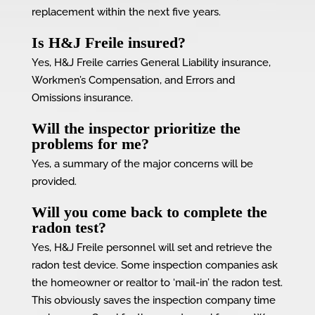
replacement within the next five years.
Is H&J Freile insured?
Yes, H&J Freile carries General Liability insurance,
Workmen’s Compensation, and Errors and
Omissions insurance.
Will the inspector prioritize the
problems for me?
Yes, a summary of the major concerns will be
provided.
Will you come back to complete the
radon test?
Yes, H&J Freile personnel will set and retrieve the
radon test device. Some inspection companies ask
the homeowner or realtor to ‘mail-in’ the radon test.
This obviously saves the inspection company time