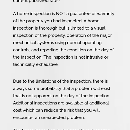
current published rate.)
A home inspection is NOT a guarantee or warranty
of the property you had inspected. A home
inspection is thorough but is limited to a visual
inspection of the property, operation of the major
mechanical systems using normal operating
controls, and reporting the condition on the day of
the inspection. The inspection is not intrusive or
technically exhaustive.
Due to the limitations of the inspection, there is
always some probability that a problem will exist
that is not apparent on the day of the inspection.
Additional inspections are available at additional
cost which can reduce the risk that you will
encounter an unexpected problem.