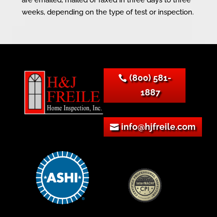
weeks, depending on the type of test or inspection.
(800) 581-
1887
info@hjfreile.com