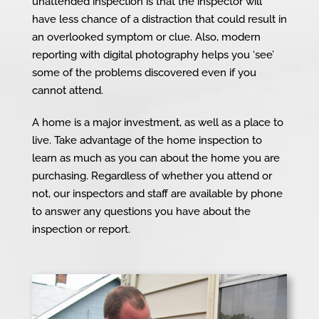
unattended inspection is that the inspector will
have less chance of a distraction that could result in
an overlooked symptom or clue. Also, modern
reporting with digital photography helps you ‘see’
some of the problems discovered even if you
cannot attend.
A home is a major investment, as well as a place to
live. Take advantage of the home inspection to
learn as much as you can about the home you are
purchasing. Regardless of whether you attend or
not, our inspectors and staff are available by phone
to answer any questions you have about the
inspection or report.