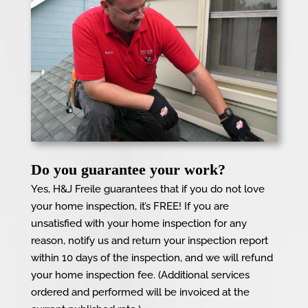
Do you guarantee your work?
Yes, H&J Freile guarantees that if you do not love
your home inspection, it’s FREE! If you are
unsatisfied with your home inspection for any
reason, notify us and return your inspection report
within 10 days of the inspection, and we will refund
your home inspection fee. (Additional services
ordered and performed will be invoiced at the