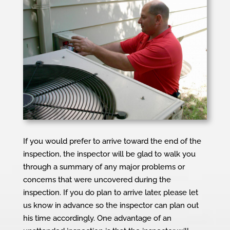
If you would prefer to arrive toward the end of the
inspection, the inspector will be glad to walk you
through a summary of any major problems or
concerns that were uncovered during the
inspection. If you do plan to arrive later, please let
us know in advance so the inspector can plan out
his time accordingly. One advantage of an