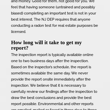
and money. Good for them, not good for you. We
feel that having someone (untrained and possibly
biased) completing an important test is not in your
best interest. The NJ DEP requires that anyone
conducting a radon test for real estate purposes be
licensed.
How long will it take to get my
report?
The inspection report is typically available online
one to two business days after the inspection.
Based on the inspector’s schedule, the report is
sometimes available the same day. We never
provide the report onsite immediately after the
inspection. We believe that it is necessary to
carefully review our findings after the inspection to
draw the best conclusions and provide the best
report possible. Environmental and other reports
are emailed, mailed or faxed in three days to three