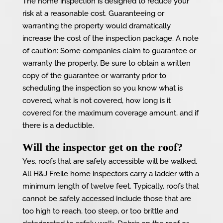
The home inspection is designed to reduce your
risk at a reasonable cost. Guaranteeing or
warranting the property would dramatically
increase the cost of the inspection package. A note
of caution: Some companies claim to guarantee or
warranty the property. Be sure to obtain a written
copy of the guarantee or warranty prior to
scheduling the inspection so you know what is
covered, what is not covered, how long is it
covered for, the maximum coverage amount, and if
there is a deductible.
Will the inspector get on the roof?
Yes, roofs that are safely accessible will be walked.
All H&J Freile home inspectors carry a ladder with a
minimum length of twelve feet. Typically, roofs that
cannot be safely accessed include those that are
too high to reach, too steep, or too brittle and