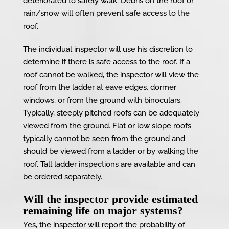
deteriorated to safely walk. Debris on the roof or
rain/snow will often prevent safe access to the
roof.
The individual inspector will use his discretion to
determine if there is safe access to the roof. If a
roof cannot be walked, the inspector will view the
roof from the ladder at eave edges, dormer
windows, or from the ground with binoculars.
Typically, steeply pitched roofs can be adequately
viewed from the ground. Flat or low slope roofs
typically cannot be seen from the ground and
should be viewed from a ladder or by walking the
roof. Tall ladder inspections are available and can
be ordered separately.
Will the inspector provide estimated
remaining life on major systems?
Yes, the inspector will report the probability of