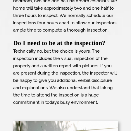
bedroom, two and one half bathroom colonial style
home will take approximately two and one half to
three hours to inspect. We normally schedule our
inspections four hours apart to allow our inspectors
ample time to complete a thorough inspection.
Do I need to be at the inspection?
Technically no, but the choice is yours. The
inspection includes the visual inspection of the
property and a written report with pictures. If you
are present during the inspection, the inspector will
be happy to give you additional verbal disclosure
and explanations. We also understand that taking
the time to attend the inspection is a huge
commitment in today’s busy environment.