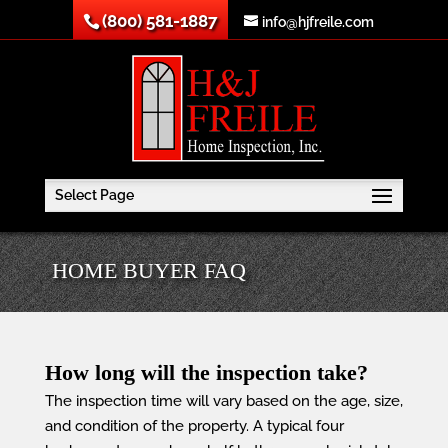
(800) 581-1887
info@hjfreile.com
Select Page
HOME BUYER FAQ
How long will the inspection take?
The inspection time will vary based on the age, size,
and condition of the property. A typical four