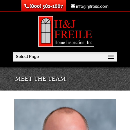
(800) 581-1887
info@hjfreile.com
Select Page
MEET THE TEAM