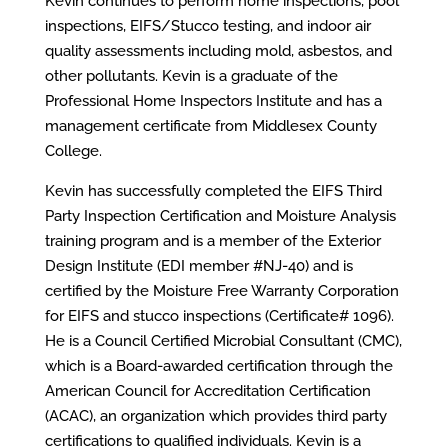
Kevin continues to perform home inspections, pool
inspections, EIFS/Stucco testing, and indoor air
quality assessments including mold, asbestos, and
other pollutants. Kevin is a graduate of the
Professional Home Inspectors Institute and has a
management certificate from Middlesex County
College.
Kevin has successfully completed the EIFS Third
Party Inspection Certification and Moisture Analysis
training program and is a member of the Exterior
Design Institute (EDI member #NJ-40) and is
certified by the Moisture Free Warranty Corporation
for EIFS and stucco inspections (Certificate# 1096).
He is a Council Certified Microbial Consultant (CMC),
which is a Board-awarded certification through the
American Council for Accreditation Certification
(ACAC), an organization which provides third party
certifications to qualified individuals. Kevin is a