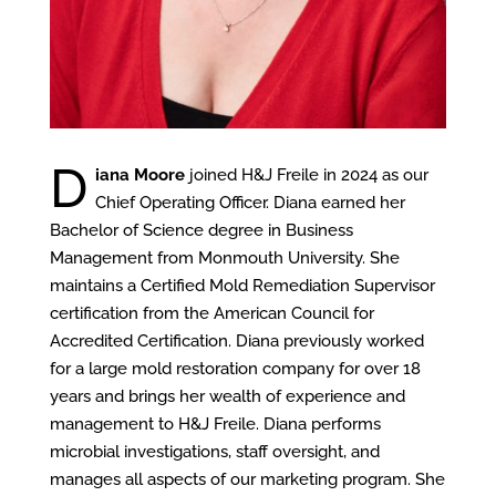
D
iana Moore
joined H&J Freile in 2024 as our
Chief Operating Officer. Diana earned her
Bachelor of Science degree in Business
Management from Monmouth University. She
maintains a Certified Mold Remediation Supervisor
certification from the American Council for
Accredited Certification. Diana previously worked
for a large mold restoration company for over 18
years and brings her wealth of experience and
management to H&J Freile. Diana performs
microbial investigations, staff oversight, and
manages all aspects of our marketing program. She