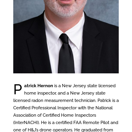
P
atrick Hernon
is a New Jersey state licensed
home inspector, and a New Jersey state
licensed radon measurement technician. Patrick is a
Certified Professional Inspector with the National
Association of Certified Home Inspectors
(InterNACHI). He is a certified FAA Remote Pilot and
one of H&J’s drone operators. He graduated from