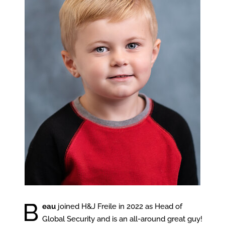
B
eau
joined H&J Freile in 2022 as Head of
Global Security and is an all-around great guy!