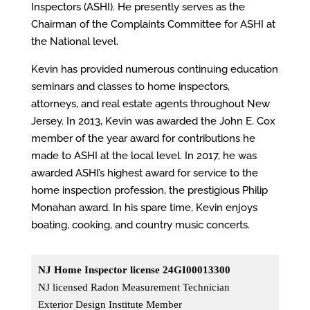
Inspectors (ASHI). He presently serves as the
Chairman of the Complaints
Committee
for ASHI at
the National level.
Kevin has provided numerous continuing education
seminars and classes to home inspectors,
attorneys,
and real estate agents
throughout New
Jersey. In 2013, Kevin was awarded the John E. Cox
member of the year award for contributions he
made to ASHI at the local level. In 2017, he was
awarded ASHI’s highest award for service to the
home inspection profession, the prestigious Philip
Monahan award. In his spare time, Kevin enjoys
boating, cooking, and country music concerts.
NJ Home Inspector license 24GI00013300
NJ licensed Radon Measurement Technician
Exterior Design Institute Member