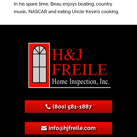
In his spare time, Beau enjoys boating, country
music, NASCAR and eating Uncle Kevin’s cooking.
(800) 581-1887
info@hjfreile.com