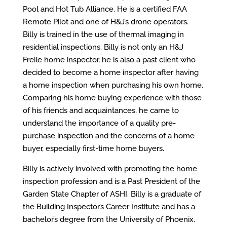
Pool and Hot Tub Alliance. He is a certified FAA
Remote Pilot and one of H&J’s drone operators.
Billy is trained in the use of thermal imaging in
residential inspections. Billy is not only an H&J
Freile home inspector, he is also a past client who
decided to become a home inspector after having
a home inspection when purchasing his own home.
Comparing his home buying experience with those
of his friends and acquaintances, he came to
understand the importance of a quality pre-
purchase inspection and the concerns of a home
buyer, especially first-time home buyers.
Billy is actively involved with promoting the home
inspection profession and is a Past President of the
Garden State Chapter of ASHI. Billy is a graduate of
the Building Inspector’s Career Institute and has a
bachelor’s degree from the University of Phoenix.