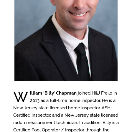
W
illiam ‘Billy’ Chapman
joined H&J Freile in
2013 as a full-time home inspector. He is a
New Jersey state licensed home inspector, ASHI
Certified Inspector, and a New Jersey state licensed
radon measurement technician. In addition, Billy is a
Certified Pool Operator / Inspector through the