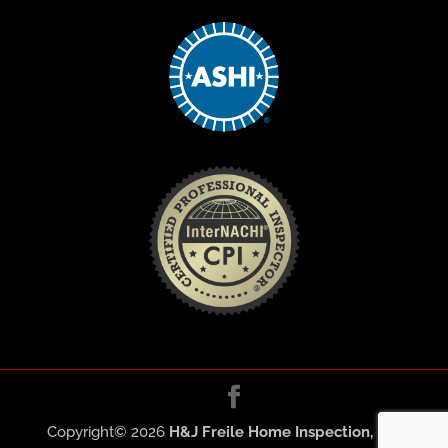
Copyright©
2026
H&J Freile Home Inspection, Inc.