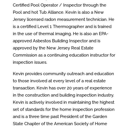
Certified Pool Operator / Inspector through the
Pool and hot Tub Alliance
. Kevin is also a New
Jersey licensed radon measurement technician. He
is a certified Level 1 Thermographer and is trained
in the use of thermal imaging. He is also an EPA-
approved Asbestos Building Inspector and is
approved by the New Jersey Real Estate
Commission as a continuing education
instructor
for
inspection issues.
Kevin provides community outreach and education
to those involved at every level of a real estate
transaction. Kevin has over 20 years of experience
in the construction and building inspection industry.
Kevin is actively involved in maintaining the highest
set of standards for the home inspection profession
and is a
three
time past President of the Garden
State Chapter of the American Society of Home