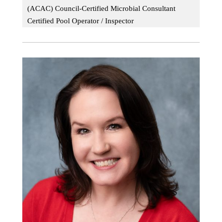
(ACAC) Council-Certified Microbial Consultant
Certified Pool Operator / Inspector