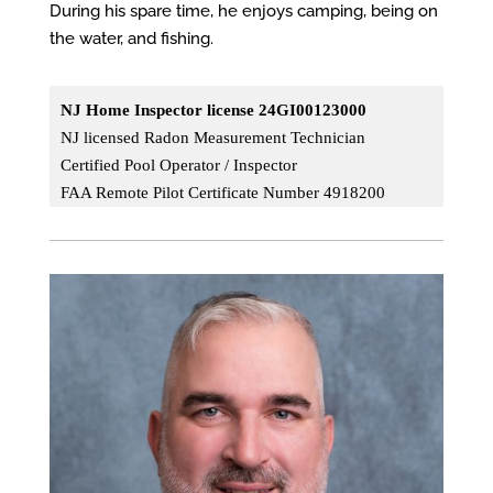
During his spare time, he enjoys camping, being on
the water, and fishing.
NJ Home Inspector license 24GI00123000
NJ licensed Radon Measurement Technician
Certified Pool
Operator / Inspector
FAA Remote Pilot Certificate Number 4918200