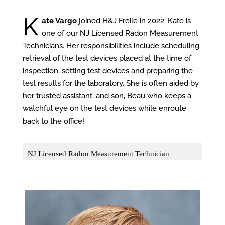
K
ate Vargo
joined H&J Freile in 2022. Kate is
one of our NJ Licensed Radon Measurement
Technicians. Her responsibilities include scheduling
retrieval of the test devices placed at the time of
inspection, setting test devices and preparing the
test results for the laboratory. She is often aided by
her trusted assistant, and son, Beau who keeps a
watchful eye on the test devices while enroute
back to the office!
NJ Licensed Radon Measurement Technician