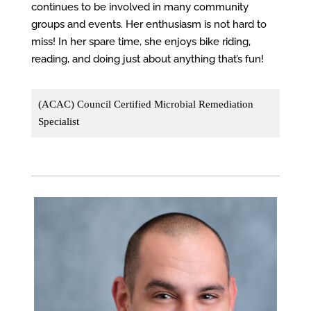
continues to be involved in many community
groups and events. Her enthusiasm is not hard to
miss! In her spare time, she enjoys bike riding,
reading, and doing just about anything that’s fun!
(ACAC) Council Certified Microbial Remediation
Specialist