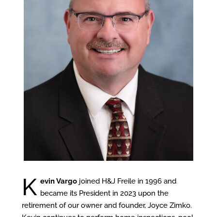
K
evin Vargo
joined H&J Freile in 1996 and
became its President in 2023 upon the
retirement of our owner and founder, Joyce Zimko.