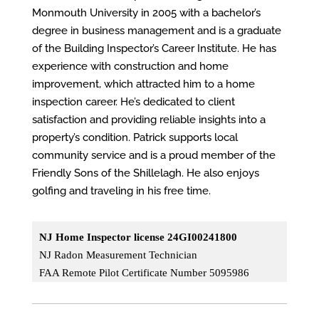
Monmouth University in 2005 with a bachelor’s
degree in business management and is a graduate
of the Building Inspector’s Career Institute. He has
experience with construction and home
improvement, which attracted him to a home
inspection career. He’s dedicated to client
satisfaction and providing reliable insights into a
property’s condition. Patrick supports local
community service and is a proud member of the
Friendly Sons of the Shillelagh. He also enjoys
golfing and traveling in his free time.
NJ Home Inspector license 24GI00241800
NJ Radon Measurement Technician
FAA Remote Pilot Certificate Number 5095986​