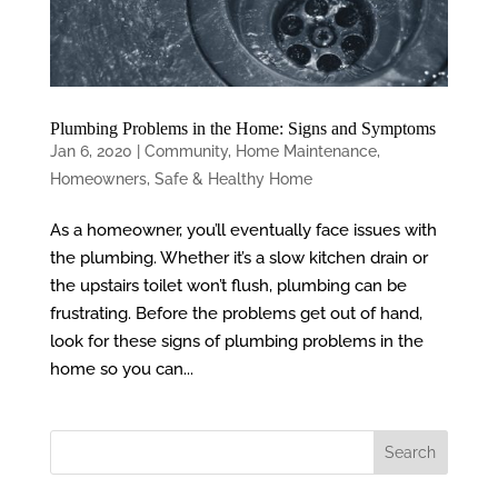
Plumbing Problems in the Home: Signs and Symptoms
Jan 6, 2020
|
Community
,
Home Maintenance
,
Homeowners
,
Safe & Healthy Home
As a homeowner, you’ll eventually face issues with
the plumbing. Whether it’s a slow kitchen drain or
the upstairs toilet won’t flush, plumbing can be
frustrating. Before the problems get out of hand,
look for these signs of plumbing problems in the
home so you can...