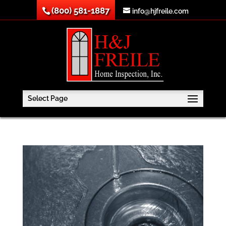
(800) 581-1887
info@hjfreile.com
Select Page