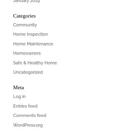
January 2019
Categories
Community
Home Inspection
Home Maintenance
Homeowners
Safe & Healthy Home
Uncategorized
Meta
Log in
Entries feed
Comments feed
WordPress.org