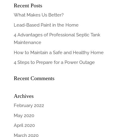
Recent Posts
What Makes Us Better?
Lead-Based Paint in the Home
4 Advantages of Professional Septic Tank
Maintenance
How to Maintain a Safe and Healthy Home
4 Steps to Prepare for a Power Outage
Recent Comments
Archives
February 2022
May 2020
April 2020
March 2020