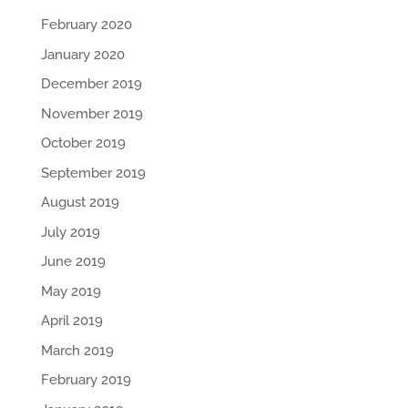
February 2020
January 2020
December 2019
November 2019
October 2019
September 2019
August 2019
July 2019
June 2019
May 2019
April 2019
March 2019
February 2019