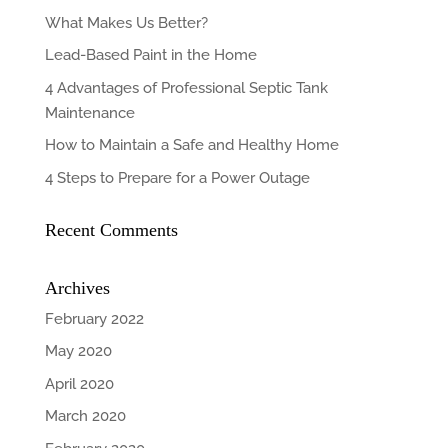
What Makes Us Better?
Lead-Based Paint in the Home
4 Advantages of Professional Septic Tank
Maintenance
How to Maintain a Safe and Healthy Home
4 Steps to Prepare for a Power Outage
Recent Comments
Archives
February 2022
May 2020
April 2020
March 2020