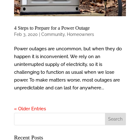
4 Steps to Prepare for a Power Outage
Feb 3, 2020
|
Community
,
Homeowners
Power outages are uncommon, but when they do
happen it is inconvenient. We rely on an
uninterrupted supply of electricity, so it is
challenging to function as usual when we lose
power. To make matters worse, most outages are
unpredictable and can last for anywhere...
« Older Entries
Recent Posts