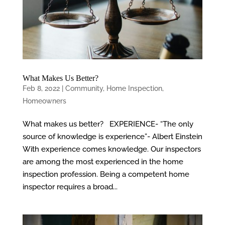
What Makes Us Better?
Feb 8, 2022
|
Community
,
Home Inspection
,
Homeowners
What makes us better? EXPERIENCE- “The only
source of knowledge is experience”- Albert Einstein
With experience comes knowledge. Our inspectors
are among the most experienced in the home
inspection profession. Being a competent home
inspector requires a broad...