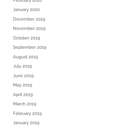
February 2020
January 2020
December 2019
November 2019
October 2019
September 2019
August 2019
July 2019
June 2019
May 2019
April 2019
March 2019
February 2019
January 2019