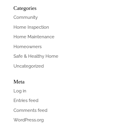
Categories
Community
Home Inspection
Home Maintenance
Homeowners
Safe & Healthy Home
Uncategorized
Meta
Log in
Entries feed
Comments feed
WordPress.org