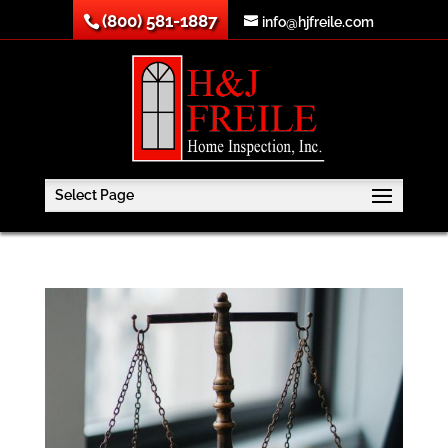
(800) 581-1887
info@hjfreile.com
Select Page