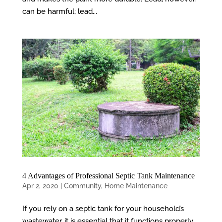
can be harmful; lead...
4 Advantages of Professional Septic Tank Maintenance
Apr 2, 2020
|
Community
,
Home Maintenance
If you rely on a septic tank for your household’s
wastewater, it is essential that it functions properly.