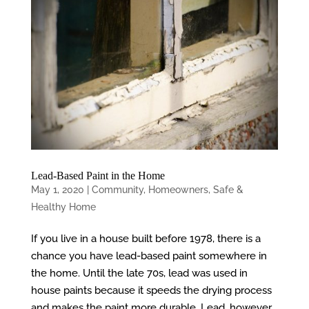
Lead-Based Paint in the Home
May 1, 2020
|
Community
,
Homeowners
,
Safe &
Healthy Home
If you live in a house built before 1978, there is a
chance you have lead-based paint somewhere in
the home. Until the late 70s, lead was used in
house paints because it speeds the drying process
and makes the paint more durable. Lead, however,