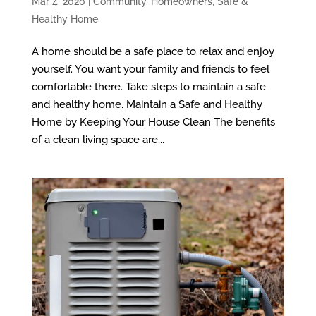
Mar 4, 2020
|
Community
,
Homeowners
,
Safe &
Healthy Home
A home should be a safe place to relax and enjoy
yourself. You want your family and friends to feel
comfortable there. Take steps to maintain a safe
and healthy home. Maintain a Safe and Healthy
Home by Keeping Your House Clean The benefits
of a clean living space are...