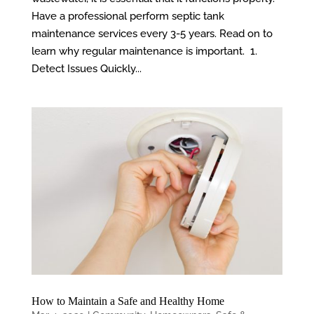
Have a professional perform septic tank
maintenance services every 3-5 years. Read on to
learn why regular maintenance is important. 1.
Detect Issues Quickly...
How to Maintain a Safe and Healthy Home